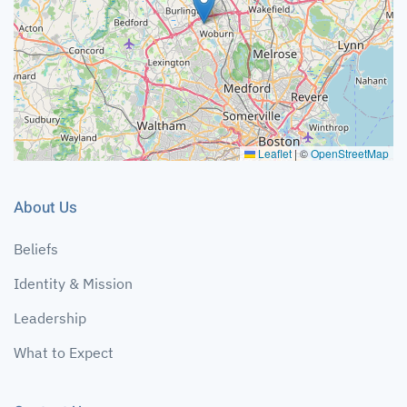
Leaflet
|
©
OpenStreetMap
About Us
Beliefs
Identity & Mission
Leadership
What to Expect