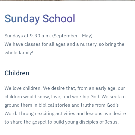
Sunday School
Sundays at 9:30 a.m. (September - May)
We have classes for all ages and a nursery, so bring the
whole family!
Children
We love children! We desire that, from an early age, our
children would know, love, and worship God. We seek to
ground them in biblical stories and truths from God’s
Word. Through exciting activities and lessons, we desire
to share the gospel to build young disciples of Jesus.