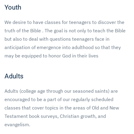
Youth
We desire to have classes for teenagers to discover the
truth of the Bible . The goal is not only to teach the Bible
but also to deal with questions teenagers face in
anticipation of emergence into adulthood so that they
may be equipped to honor God in their lives
Adults
Adults (college age through our seasoned saints) are
encouraged to be a part of our regularly scheduled
classes that cover topics in the areas of Old and New
Testament book surveys, Christian growth, and
evangelism.