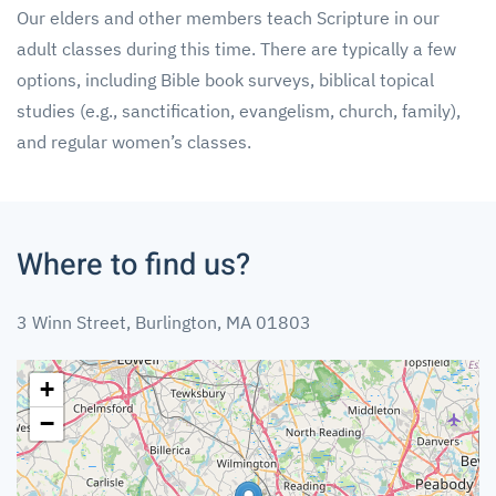
Our elders and other members teach Scripture in our
adult classes during this time. There are typically a few
options, including Bible book surveys, biblical topical
studies (e.g., sanctification, evangelism, church, family),
and regular women’s classes.
Where to find us?
3 Winn Street, Burlington, MA 01803
+
−